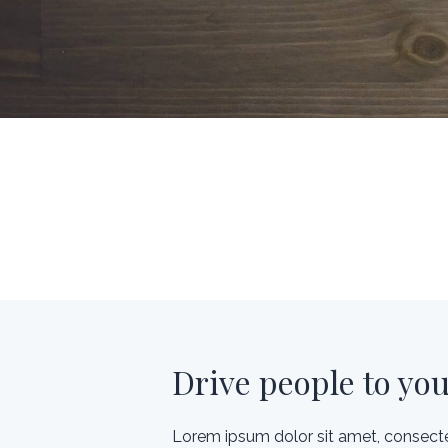
Drive people to yo
Lorem ipsum dolor sit amet, consecte