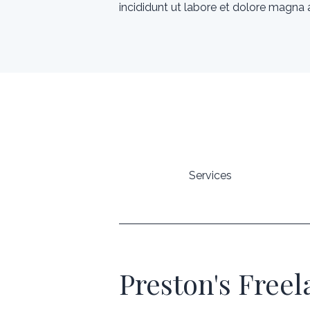
incididunt ut labore et dolore magna a
Services
Preston's Free