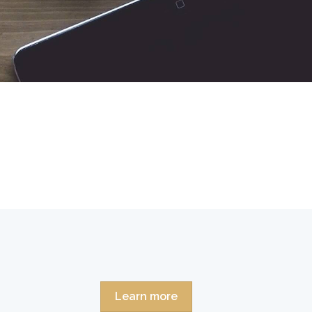
Learn more