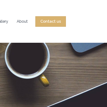
llery
About
Contact us