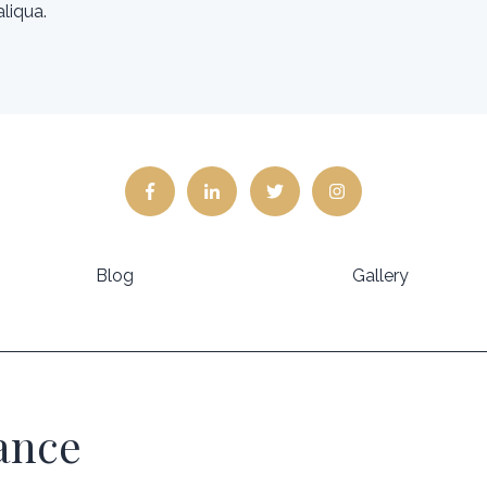
liqua.
Blog
Gallery
lance