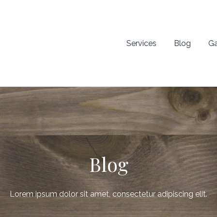
Services
Blog
Ga
Blog
Lorem ipsum dolor sit amet, consectetur adipiscing elit.