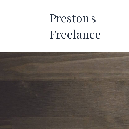
Preston's
Freelance