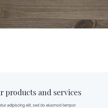
ur products and services
tur adipiscing elit, sed do eiusmod tempor