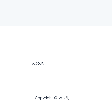
About
Copyright © 2026,